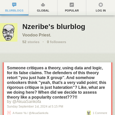
BLURBLOGS
GLOBAL
POPULAR
LOG IN
Nzeribe's blurblog
Voodoo Priest.
52
stories
·
0
followers
Someone critiques a theory, using data and logic,
for its false claims. The defenders of this theory
retort “you just hate X group“. And somehow
onlookers think “yeah, that’s a very valid point; this
rigorous critique is just hateration“? Like, what are
we doing here? When did we decide to assess
theory like a popularity contest???!!
by @AkuaSankofa
Sunday September 1
st
, 2024
at
5:15 PM
A-Kwee-Ya / @AkuaSankofa
1 Comment