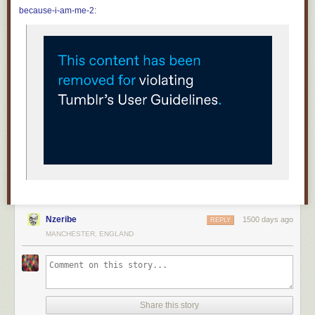
Fueled on weapons grade hope and uncut dreams
because-i-am-me-2
:
And the days went by, and the days went by
And the days went by like strobe lights
There's nothing wrong with an ordinary life
One day you will find yourself at a friends 40th birthday party
Wondering how the days turned into decades and if anyone still does
drugs
And you will dance, dance off the minutes and the moments
And magic and the misery and the miracles and monotony
As you unfurl into infinity among the solar systems and galaxies
A dopamine driven pinball machine studded with hair and nails and
teeth
Hard wired with desire and fear and dreams hosted by the ghost of a
memory
of a memory, of a memory, of a memory of a memory
Nzeribe
1500 days ago
REPLY
There's nothing wrong with an ordinary life
MANCHESTER, ENGLAND
Share this story