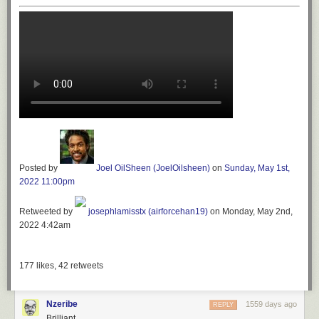
Posted by
Joel OilSheen (JoelOilsheen)
on
Sunday, May 1st,
2022 11:00pm
Retweeted by
josephlamisstx (airforcehan19)
on Monday, May 2nd,
2022 4:42am
177
likes,
42
retweets
Nzeribe
1559 days ago
REPLY
Brilliant.