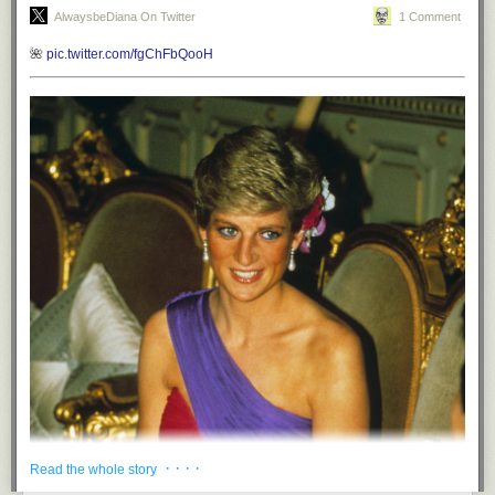
AlwaysbeDiana On Twitter
1 Comment
🌺
pic.twitter.com/fgChFbQooH
· · · ·
Read the whole story