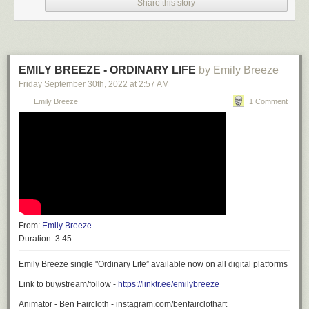
Share this story
EMILY BREEZE - ORDINARY LIFE
by Emily Breeze
Friday September 30
th
, 2022
at
2:57 AM
Emily Breeze
1 Comment
From:
Emily Breeze
Duration:
3:45
Emily Breeze single "Ordinary Life” available now on all digital platforms
Link to buy/stream/follow -
https://linktr.ee/emilybreeze
Animator - Ben Faircloth - instagram.com/benfairclothart