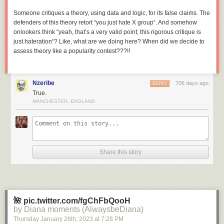
Someone critiques a theory, using data and logic, for its false claims. The
defenders of this theory retort “you just hate X group“. And somehow
onlookers think “yeah, that’s a very valid point; this rigorous critique is
just hateration“? Like, what are we doing here? When did we decide to
assess theory like a popularity contest???!!
Nzeribe
706 days ago
REPLY
True.
MANCHESTER, ENGLAND
Share this story
🌺 pic.twitter.com/fgChFbQooH
by Diana moments (AlwaysbeDiana)
Thursday January 26
th
, 2023
at
7:28 PM