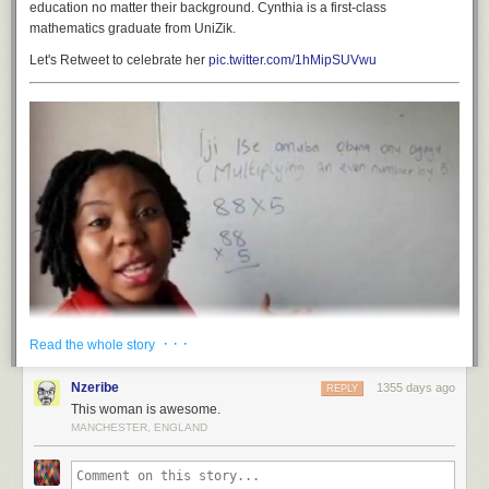
education no matter their background. Cynthia is a first-class
mathematics graduate from UniZik.
Let's Retweet to celebrate her
pic.twitter.com/1hMipSUVwu
· · ·
Read the whole story
Nzeribe
1355 days ago
REPLY
This woman is awesome.
MANCHESTER, ENGLAND