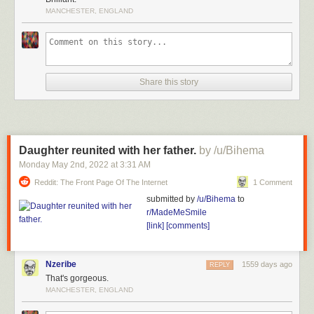
MANCHESTER, ENGLAND
Share this story
Daughter reunited with her father.
by /u/Bihema
Monday May 2
nd
, 2022
at
3:31 AM
Reddit: The Front Page Of The Internet
1 Comment
submitted by
/u/Bihema
to
r/MadeMeSmile
[link]
[comments]
Nzeribe
1559 days ago
REPLY
That's gorgeous.
MANCHESTER, ENGLAND