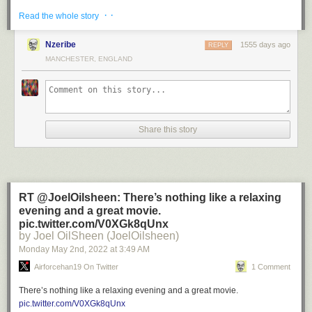
· ·
Read the whole story
Nzeribe
1555 days ago
REPLY
MANCHESTER, ENGLAND
Posted by
Khaos Maestro 🇺🇸 (_Disrespectful)
on
Friday, May 6th,
2022 2:47pm
Share this story
Retweeted by
✨ Amari ✨ (amarihanifahh)
on Friday, May 6th, 2022
3:58pm
RT @JoelOilsheen: There’s nothing like a relaxing
35
likes,
3
retweets
evening and a great movie.
pic.twitter.com/V0XGk8qUnx
by Joel OilSheen (JoelOilsheen)
Monday May 2
nd
, 2022
at
3:49 AM
Airforcehan19 On Twitter
1 Comment
There’s nothing like a relaxing evening and a great movie.
pic.twitter.com/V0XGk8qUnx