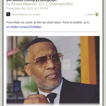
by Khaos Maestro 🇺🇸 (_Disrespectful)
Friday May 6
th
, 2022
at
3:39 PM
Amarihanifahh On Twitter
1 Share
From Allah we come, to him we shall return. Rest on brother 🤝✊🏾
pic.twitter.com/py2GotQBqn