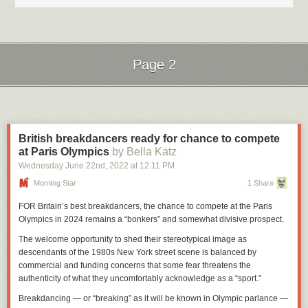
Page 2
Next Page of Stories
Loading...
British breakdancers ready for chance to compete
at Paris Olympics
by Bella Katz
Wednesday June 22
nd
, 2022
at
12:11 PM
Morning Star
1 Share
FOR Britain’s best breakdancers, the chance to compete at the Paris
Olympics in 2024 remains a “bonkers” and somewhat divisive prospect.
The welcome opportunity to shed their stereotypical image as
descendants of the 1980s New York street scene is balanced by
commercial and funding concerns that some fear threatens the
authenticity of what they uncomfortably acknowledge as a “sport.”
Breakdancing — or “breaking” as it will be known in Olympic parlance —