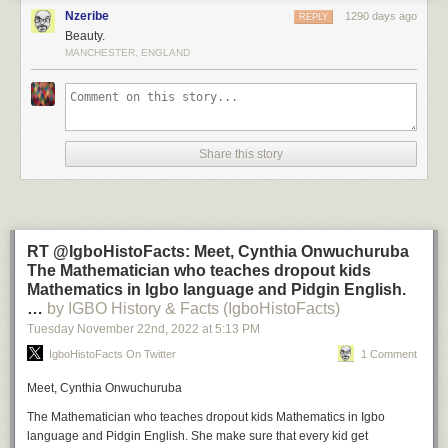
Nzeribe
1290 days ago
REPLY
Beauty.
MANCHESTER, ENGLAND
Share this story
RT @IgboHistoFacts: Meet, Cynthia Onwuchuruba
The Mathematician who teaches dropout kids
Mathematics in Igbo language and Pidgin English.
…
by IGBO History & Facts (IgboHistoFacts)
Tuesday November 22
nd
, 2022
at
5:13 PM
IgboHistoFacts On Twitter
1 Comment
Meet, Cynthia Onwuchuruba
The Mathematician who teaches dropout kids Mathematics in Igbo
language and Pidgin English. She make sure that every kid get