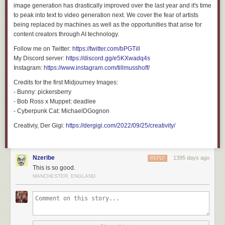
image generation has drastically improved over the last year and it's time
to peak into text to video generation next. We cover the fear of artists
3750
likes,
1858
retweets
being replaced by machines as well as the opportunities that arise for
content creators through AI technology.
Follow me on Twitter:
https://twitter.com/bPGTill
My Discord server:
https://discord.gg/e5KXwadq4s
Instagram:
https://www.instagram.com/tillmusshoff/
Credits for the first Midjourney Images:
- Bunny: pickersberry
- Bob Ross x Muppet: deadlee
- Cyberpunk Cat: MichaelDGognon
Creativiy, Der Gigi:
https://dergigi.com/2022/09/25/creativity/
Nzeribe
1395 days ago
REPLY
This is so good.
MANCHESTER, ENGLAND