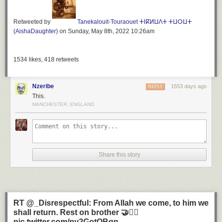
Issue
Wednesday, June 22, 2022
Retweeted by
Tanekalouit-Touraouet ⵜⵏⴽⵍⵡⴷⵜ ⵜⵡⵔⵡⵜ
Embedded media node
(AishaDaughter)
on Sunday, May 8th, 2022 10:26am
A break dancer performs at the Sprite Urban Games 2002, on Clapham
Common, south London.
Rating:
1534
likes,
418
retweets
No rating
Requires subscription:
News grade
Nzeribe
1553 days ago
REPLY
Normal
This.
Paywall exclude:
MANCHESTER, ENGLAND
0
Article footer image:
Share this story
RT @_Disrespectful: From Allah we come, to him we
shall return. Rest on brother 🤝✊🏾
pic.twitter.com/py2GotQBqn