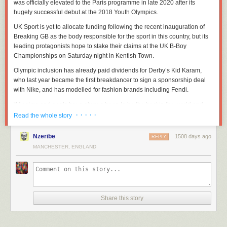
was officially elevated to the Paris programme in late 2020 after its
hugely successful debut at the 2018 Youth Olympics.
UK Sport is yet to allocate funding following the recent inauguration of
Breaking GB as the body responsible for the sport in this country, but its
leading protagonists hope to stake their claims at the UK B-Boy
Championships on Saturday night in Kentish Town.
Olympic inclusion has already paid dividends for Derby’s Kid Karam,
who last year became the first breakdancer to sign a sponsorship deal
with Nike, and has modelled for fashion brands including Fendi.
“My aims and goals have always been to be the best in the world and
there’s no much bigger than going to the Olympics and getting a medal
· · · · ·
Read the whole story
— it’s a great opportunity to take breaking to the next level,” Karam told
the PA news agency.
Nzeribe
1508 days ago
REPLY
MANCHESTER, ENGLAND
“At the start there was a lot of uproar about the Olympics because people
didn’t want the rawness of what we are doing to be diluted, they didn’t
want to lose that underground scene and for it to become too
commercialised.
“But as time has progressed it’s not like we’ve had to make massive
Share this story
changes. Seeing how well it did at the Youth Olympics, I think people are
getting over it and there’s not so much opposition.”
Karam — real name Karam Singh — started breakdancing after